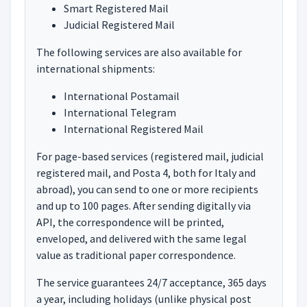
Smart Registered Mail
Judicial Registered Mail
The following services are also available for
international shipments:
International Postamail
International Telegram
International Registered Mail
For page-based services (registered mail, judicial
registered mail, and Posta 4, both for Italy and
abroad), you can send to one or more recipients
and up to 100 pages. After sending digitally via
API, the correspondence will be printed,
enveloped, and delivered with the same legal
value as traditional paper correspondence.
The service guarantees 24/7 acceptance, 365 days
a year, including holidays (unlike physical post