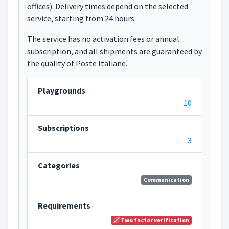
offices). Delivery times depend on the selected
service, starting from 24 hours.
The service has no activation fees or annual
subscription, and all shipments are guaranteed by
the quality of Poste Italiane.
Playgrounds
10
Subscriptions
3
Categories
Communication
Requirements
Two factor verification