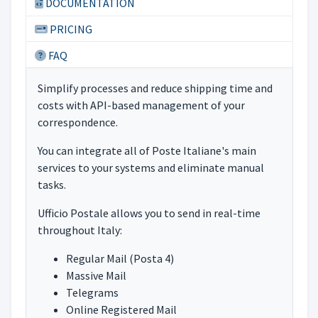
DOCUMENTATION
PRICING
FAQ
Simplify processes and reduce shipping time and
costs with API-based management of your
correspondence.
You can integrate all of Poste Italiane's main
services to your systems and eliminate manual
tasks.
Ufficio Postale allows you to send in real-time
throughout Italy:
Regular Mail (Posta 4)
Massive Mail
Telegrams
Online Registered Mail