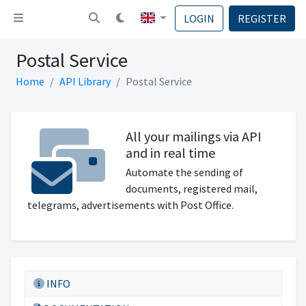
Toggle navigation
LOGIN
REGISTER
Postal Service
Home
API Library
Postal Service
All your mailings via API
and in real time
Automate the sending of
documents, registered mail,
telegrams, advertisements with Post Office.
INFO