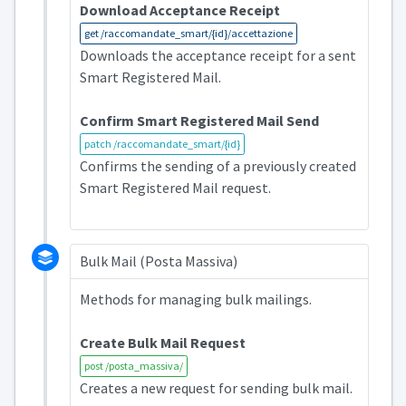
Download Acceptance Receipt
get /raccomandate_smart/{id}/accettazione
Downloads the acceptance receipt for a sent
Smart Registered Mail.
Confirm Smart Registered Mail Send
patch /raccomandate_smart/{id}
Confirms the sending of a previously created
Smart Registered Mail request.
Bulk Mail (Posta Massiva)
Methods for managing bulk mailings.
Create Bulk Mail Request
post /posta_massiva/
Creates a new request for sending bulk mail.