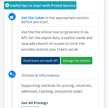
Useful tips to start with Postal Service
Get the token
in the appropriate section
before you start.
Use the the online tool or generate it via
API. Set the expire date, a usefull name and
now add a bunch of scopes to limit the
possible actions your token can do.
Read more on oauth API
Manage my tokens
Utilities & Information
Supporting methods for pricing, countries,
addresses, tracking, and postal codes.
Get All Pricings