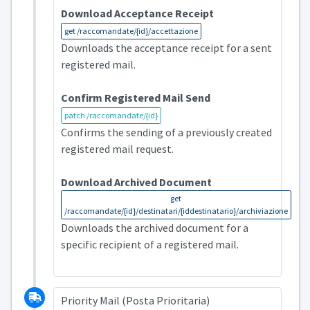
Download Acceptance Receipt
get /raccomandate/{id}/accettazione
Downloads the acceptance receipt for a sent
registered mail.
Confirm Registered Mail Send
patch /raccomandate/{id}
Confirms the sending of a previously created
registered mail request.
Download Archived Document
get
/raccomandate/{id}/destinatari/{iddestinatario}/archiviazione
Downloads the archived document for a
specific recipient of a registered mail.
Priority Mail (Posta Prioritaria)