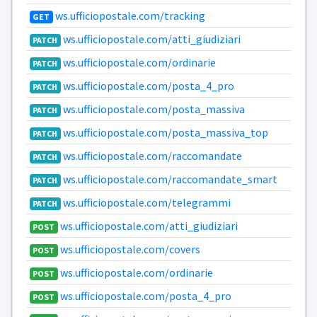
ws.ufficiopostale.com/tracking
GET
ws.ufficiopostale.com/atti_giudiziari
PATCH
ws.ufficiopostale.com/ordinarie
PATCH
ws.ufficiopostale.com/posta_4_pro
PATCH
ws.ufficiopostale.com/posta_massiva
PATCH
ws.ufficiopostale.com/posta_massiva_top
PATCH
ws.ufficiopostale.com/raccomandate
PATCH
ws.ufficiopostale.com/raccomandate_smart
PATCH
ws.ufficiopostale.com/telegrammi
PATCH
ws.ufficiopostale.com/atti_giudiziari
POST
ws.ufficiopostale.com/covers
POST
ws.ufficiopostale.com/ordinarie
POST
ws.ufficiopostale.com/posta_4_pro
POST