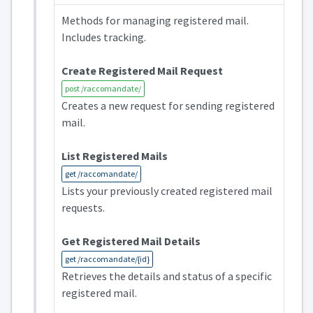
Methods for managing registered mail.
Includes tracking.
Create Registered Mail Request
post /raccomandate/
Creates a new request for sending registered
mail.
List Registered Mails
get /raccomandate/
Lists your previously created registered mail
requests.
Get Registered Mail Details
get /raccomandate/{id}
Retrieves the details and status of a specific
registered mail.