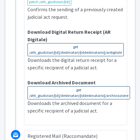
patch /atti_giudiziari/{id}
Confirms the sending of a previously created
judicial act request.
Download Digital Return Receipt (AR
Digitale)
get
/atti_giudiziari/{id}/destinatari/{iddestinatario}/ardigitale
Downloads the digital return receipt for a
specific recipient of a judicial act.
Download Archived Document
get
/atti_giudiziari/{id}/destinatari/{iddestinatario}/archiviazione
Downloads the archived document for a
specific recipient of a judicial act.
Registered Mail (Raccomandate)