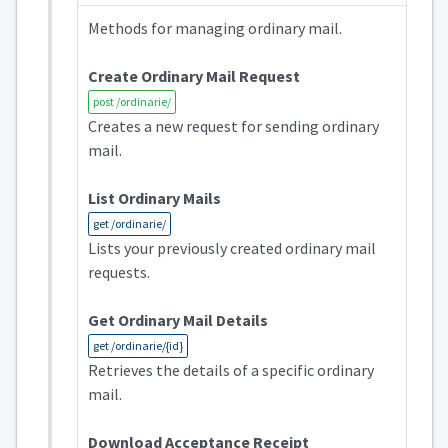
Methods for managing ordinary mail.
Create Ordinary Mail Request
post /ordinarie/
Creates a new request for sending ordinary
mail.
List Ordinary Mails
get /ordinarie/
Lists your previously created ordinary mail
requests.
Get Ordinary Mail Details
get /ordinarie/{id}
Retrieves the details of a specific ordinary
mail.
Download Acceptance Receipt