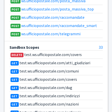
ws.ufficiopostale.com/posta_massiva
POST
ws.ufficiopostale.com/posta_massiva_top
POST
ws.ufficiopostale.com/raccomandate
POST
ws.ufficiopostale.com/raccomandate_smart
POST
ws.ufficiopostale.com/telegrammi
POST
Sandbox Scopes
33
test.ws.ufficiopostale.com/covers
DELETE
test.ws.ufficiopostale.com/atti_giudiziari
GET
test.ws.ufficiopostale.com/comuni
GET
test.ws.ufficiopostale.com/covers
GET
test.ws.ufficiopostale.com/dug
GET
test.ws.ufficiopostale.com/indirizzi
GET
test.ws.ufficiopostale.com/nazioni
GET