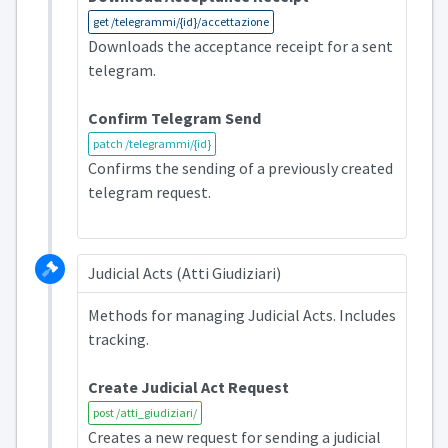
get /telegrammi/{id}/accettazione
Downloads the acceptance receipt for a sent
telegram.
Confirm Telegram Send
patch /telegrammi/{id}
Confirms the sending of a previously created
telegram request.
Judicial Acts (Atti Giudiziari)
Methods for managing Judicial Acts. Includes
tracking.
Create Judicial Act Request
post /atti_giudiziari/
Creates a new request for sending a judicial