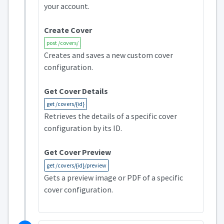
your account.
Create Cover
post /covers/
Creates and saves a new custom cover
configuration.
Get Cover Details
get /covers/{id}
Retrieves the details of a specific cover
configuration by its ID.
Get Cover Preview
get /covers/{id}/preview
Gets a preview image or PDF of a specific
cover configuration.