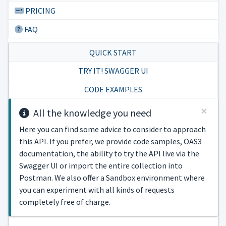
PRICING
FAQ
QUICK START
TRY IT! SWAGGER UI
CODE EXAMPLES
×
All the knowledge you need
Here you can find some advice to consider to approach
this API. If you prefer, we provide code samples, OAS3
documentation, the ability to try the API live via the
Swagger UI or import the entire collection into
Postman. We also offer a Sandbox environment where
you can experiment with all kinds of requests
completely free of charge.