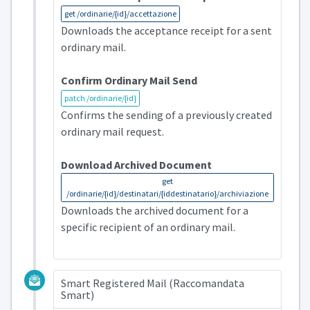
get /ordinarie/{id}/accettazione
Downloads the acceptance receipt for a sent
ordinary mail.
Confirm Ordinary Mail Send
patch /ordinarie/{id}
Confirms the sending of a previously created
ordinary mail request.
Download Archived Document
get
/ordinarie/{id}/destinatari/{iddestinatario}/archiviazione
Downloads the archived document for a
specific recipient of an ordinary mail.
Smart Registered Mail (Raccomandata
Smart)