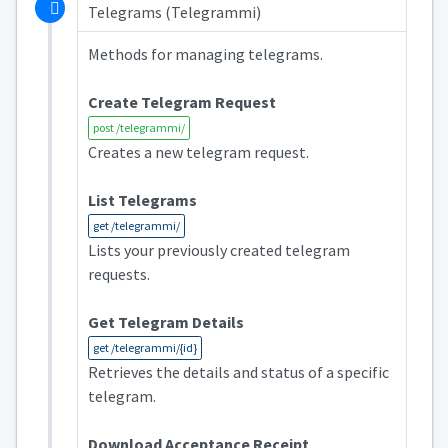
Telegrams (Telegrammi)
Methods for managing telegrams.
Create Telegram Request
post /telegrammi/
Creates a new telegram request.
List Telegrams
get /telegrammi/
Lists your previously created telegram
requests.
Get Telegram Details
get /telegrammi/{id}
Retrieves the details and status of a specific
telegram.
Download Acceptance Receipt