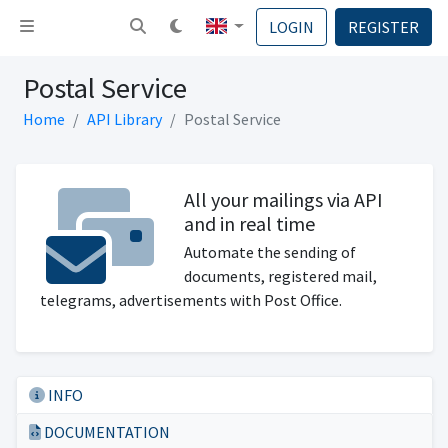
Toggle navigation
LOGIN
REGISTER
Postal Service
Home
API Library
Postal Service
All your mailings via API
and in real time
Automate the sending of
documents, registered mail,
telegrams, advertisements with Post Office.
INFO
DOCUMENTATION