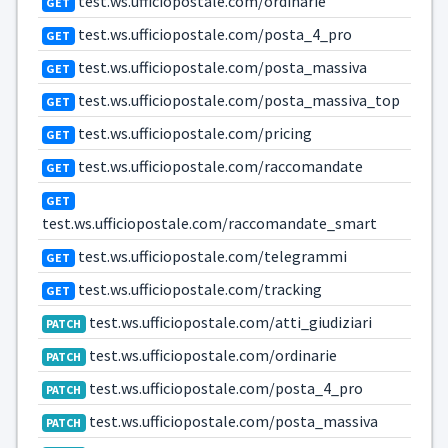
test.ws.ufficiopostale.com/ordinarie
GET
test.ws.ufficiopostale.com/posta_4_pro
GET
test.ws.ufficiopostale.com/posta_massiva
GET
test.ws.ufficiopostale.com/posta_massiva_top
GET
test.ws.ufficiopostale.com/pricing
GET
test.ws.ufficiopostale.com/raccomandate
GET
GET
test.ws.ufficiopostale.com/raccomandate_smart
test.ws.ufficiopostale.com/telegrammi
GET
test.ws.ufficiopostale.com/tracking
GET
test.ws.ufficiopostale.com/atti_giudiziari
PATCH
test.ws.ufficiopostale.com/ordinarie
PATCH
test.ws.ufficiopostale.com/posta_4_pro
PATCH
test.ws.ufficiopostale.com/posta_massiva
PATCH