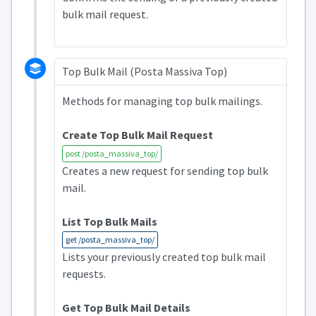
bulk mail request.
Top Bulk Mail (Posta Massiva Top)
Methods for managing top bulk mailings.
Create Top Bulk Mail Request
post /posta_massiva_top/
Creates a new request for sending top bulk
mail.
List Top Bulk Mails
get /posta_massiva_top/
Lists your previously created top bulk mail
requests.
Get Top Bulk Mail Details