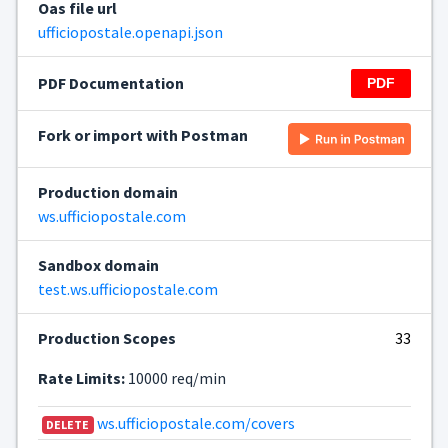
Oas file url
ufficiopostale.openapi.json
PDF Documentation
Fork or import with Postman
Production domain
ws.ufficiopostale.com
Sandbox domain
test.ws.ufficiopostale.com
Production Scopes
33
Rate Limits:
10000 req/min
ws.ufficiopostale.com/covers
DELETE