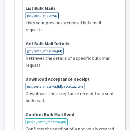
List Bulk Mails
get /posta_massiva/
Lists your previously created bulk mail
requests.
Get Bulk Mail Details
get /posta_massiva/{id}
Retrieves the details of a specific bulk mail
request.
Download Acceptance Receipt
get /posta_massiva/{id}/accettazione
Downloads the acceptance receipt for a sent
bulk mail.
Confirm Bulk Mail Send
patch /posta_massiva/{id}
Confirms the sending of a previously created