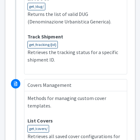
get /dug/
Returns the list of valid DUG
(Denominazione Urbanistica Generica).
Track Shipment
get /tracking/{id}
Retrieves the tracking status for a specific
shipment ID.
Covers Management
Methods for managing custom cover
templates.
List Covers
get /covers/
Retrieves all saved cover configurations for