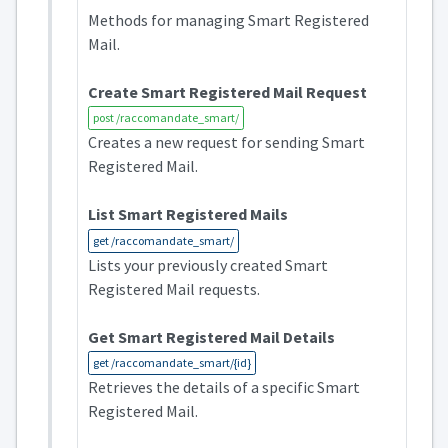
Methods for managing Smart Registered
Mail.
Create Smart Registered Mail Request
post /raccomandate_smart/
Creates a new request for sending Smart
Registered Mail.
List Smart Registered Mails
get /raccomandate_smart/
Lists your previously created Smart
Registered Mail requests.
Get Smart Registered Mail Details
get /raccomandate_smart/{id}
Retrieves the details of a specific Smart
Registered Mail.