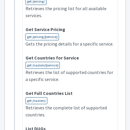
get /pricing/
Retrieves the pricing list for all available
services.
Get Service Pricing
get /pricing/{service}
Gets the pricing details for a specific service.
Get Countries for Service
get /nazioni/{service}
Retrieves the list of supported countries for
a specific service.
Get Full Countries List
get /nazioni/
Retrieves the complete list of supported
countries.
List DUGs