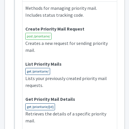
Methods for managing priority mail.
Includes status tracking code.
Create Priority Mail Request
post /prioritarie/
Creates a new request for sending priority
mail.
List Priority Mails
get /prioritarie/
Lists your previously created priority mail
requests.
Get Priority Mail Details
get /prioritarie/{id}
Retrieves the details of a specific priority
mail.