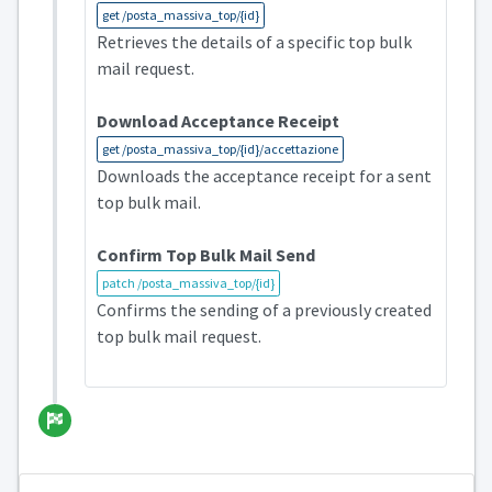
get /posta_massiva_top/{id}
Retrieves the details of a specific top bulk
mail request.
Download Acceptance Receipt
get /posta_massiva_top/{id}/accettazione
Downloads the acceptance receipt for a sent
top bulk mail.
Confirm Top Bulk Mail Send
patch /posta_massiva_top/{id}
Confirms the sending of a previously created
top bulk mail request.