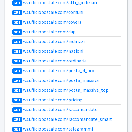
ws.ufficiopostale.com/atti_giudiziari
GET
ws.ufficiopostale.com/comuni
GET
ws.ufficiopostale.com/covers
GET
ws.ufficiopostale.com/dug
GET
ws.ufficiopostale.com/indirizzi
GET
ws.ufficiopostale.com/nazioni
GET
ws.ufficiopostale.com/ordinarie
GET
ws.ufficiopostale.com/posta_4_pro
GET
ws.ufficiopostale.com/posta_massiva
GET
ws.ufficiopostale.com/posta_massiva_top
GET
ws.ufficiopostale.com/pricing
GET
ws.ufficiopostale.com/raccomandate
GET
ws.ufficiopostale.com/raccomandate_smart
GET
ws.ufficiopostale.com/telegrammi
GET