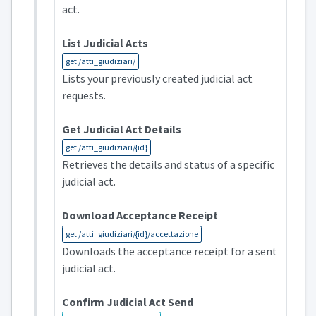
act.
List Judicial Acts
get /atti_giudiziari/
Lists your previously created judicial act
requests.
Get Judicial Act Details
get /atti_giudiziari/{id}
Retrieves the details and status of a specific
judicial act.
Download Acceptance Receipt
get /atti_giudiziari/{id}/accettazione
Downloads the acceptance receipt for a sent
judicial act.
Confirm Judicial Act Send