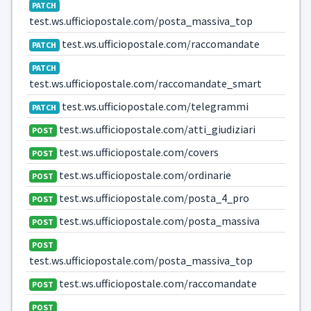
PATCH
test.ws.ufficiopostale.com/posta_massiva_top
test.ws.ufficiopostale.com/raccomandate
PATCH
PATCH
test.ws.ufficiopostale.com/raccomandate_smart
test.ws.ufficiopostale.com/telegrammi
PATCH
test.ws.ufficiopostale.com/atti_giudiziari
POST
test.ws.ufficiopostale.com/covers
POST
test.ws.ufficiopostale.com/ordinarie
POST
test.ws.ufficiopostale.com/posta_4_pro
POST
test.ws.ufficiopostale.com/posta_massiva
POST
POST
test.ws.ufficiopostale.com/posta_massiva_top
test.ws.ufficiopostale.com/raccomandate
POST
POST