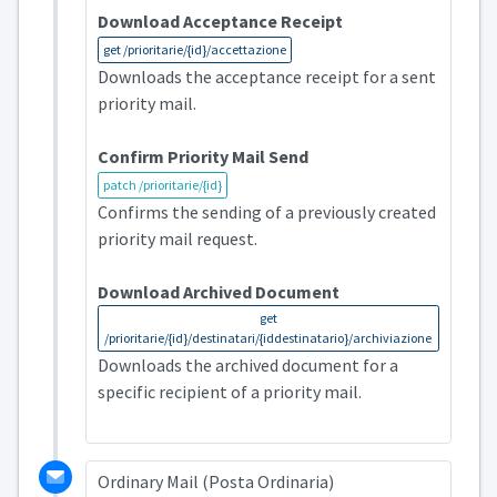
Download Acceptance Receipt
get /prioritarie/{id}/accettazione
Downloads the acceptance receipt for a sent
priority mail.
Confirm Priority Mail Send
patch /prioritarie/{id}
Confirms the sending of a previously created
priority mail request.
Download Archived Document
get
/prioritarie/{id}/destinatari/{iddestinatario}/archiviazione
Downloads the archived document for a
specific recipient of a priority mail.
Ordinary Mail (Posta Ordinaria)