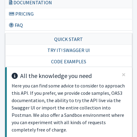
DOCUMENTATION
PRICING
FAQ
QUICK START
TRY IT! SWAGGER UI
CODE EXAMPLES
×
All the knowledge you need
Here you can find some advice to consider to approach
this API. If you prefer, we provide code samples, OAS3
documentation, the ability to try the API live via the
Swagger UI or import the entire collection into
Postman. We also offer a Sandbox environment where
you can experiment with all kinds of requests
completely free of charge.