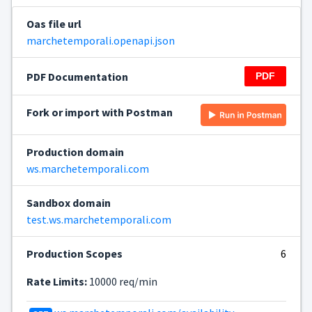
Oas file url
marchetemporali.openapi.json
PDF Documentation
Fork or import with Postman
Production domain
ws.marchetemporali.com
Sandbox domain
test.ws.marchetemporali.com
Production Scopes
6
Rate Limits:
10000 req/min