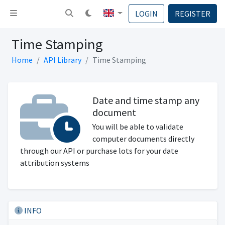
Toggle navigation
LOGIN
REGISTER
Time Stamping
Home
API Library
Time Stamping
Date and time stamp any
document
You will be able to validate
computer documents directly
through our API or purchase lots for your date
attribution systems
INFO