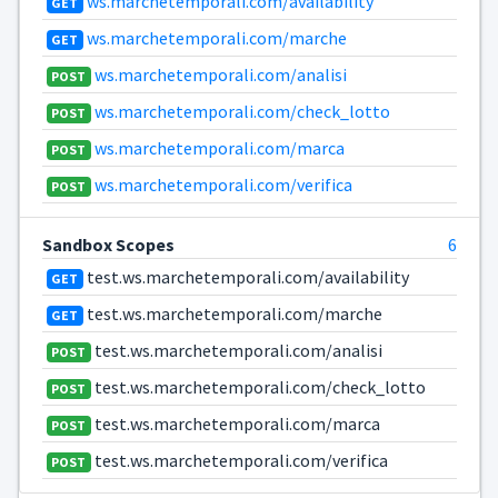
ws.marchetemporali.com/availability
GET
ws.marchetemporali.com/marche
GET
ws.marchetemporali.com/analisi
POST
ws.marchetemporali.com/check_lotto
POST
ws.marchetemporali.com/marca
POST
ws.marchetemporali.com/verifica
POST
Sandbox Scopes
6
test.ws.marchetemporali.com/availability
GET
test.ws.marchetemporali.com/marche
GET
test.ws.marchetemporali.com/analisi
POST
test.ws.marchetemporali.com/check_lotto
POST
test.ws.marchetemporali.com/marca
POST
test.ws.marchetemporali.com/verifica
POST