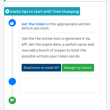
Useful tips to start with Time Stamping
Get the token
in the appropriate section
before you start.
Use the the online tool or generate it via
API. Set the expire date, a usefull name and
now add a bunch of scopes to limit the
possible actions your token can do.
Read more on oauth API
Manage my tokens