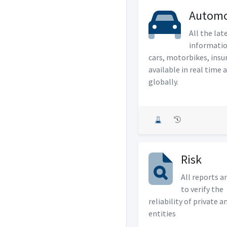
Automo
All the lat
informati
cars, motorbikes, insu
available in real time 
globally.
Risk
All reports a
to verify the
reliability of private a
entities