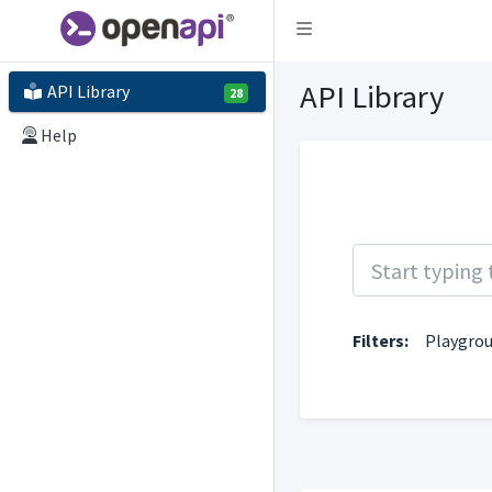
Toggle navigation
API Library
API Library
28
Help
Filters:
Playgro