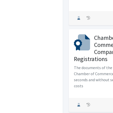
Chambe
Comme
Compa
Registrations
The documents of the 
Chamber of Commerce
seconds and without s
costs