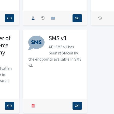
GO
GO
r of
SMS v1
rce
API SMS v1 has
ny
been replaced by
the endpoints available in SMS
v2.
Italian
 in
earch
GO
GO