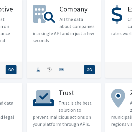
tive
Company
E
est
All the data
Ch
on on
about companies
cu
rance
in a single API and in just a few
rates wor
and
seconds
GO
GO
Trust
nd data
Trust is the best
A
solution to
z
nd legal
prevent malicious actions on
municipali
your platform through APIs.
regions vi