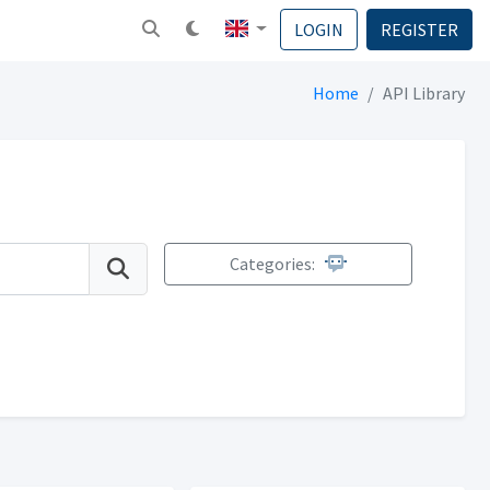
LOGIN
REGISTER
Home
API Library
Categories: