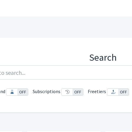
Search
und
Subscriptions
Freetiers
ON
OFF
ON
OFF
ON
OFF