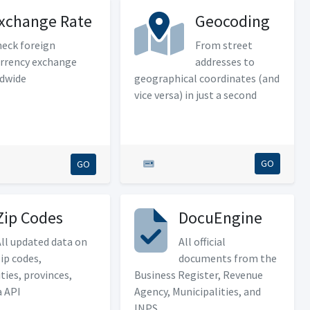
xchange Rate
Geocoding
eck foreign
From street
rrency exchange
addresses to
ldwide
geographical coordinates (and
vice versa) in just a second
GO
GO
Zip Codes
DocuEngine
ll updated data on
All official
ip codes,
documents from the
ties, provinces,
Business Register, Revenue
a API
Agency, Municipalities, and
INPS